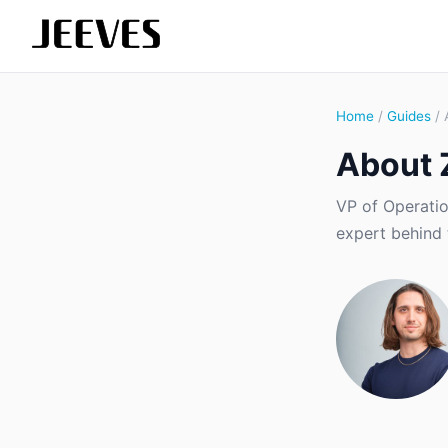
Home
/
Guides
/ 
About 
VP of Operatio
expert behind 