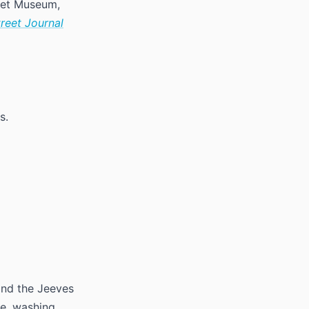
 Met Museum,
treet Journal
s.
and the Jeeves
re, washing