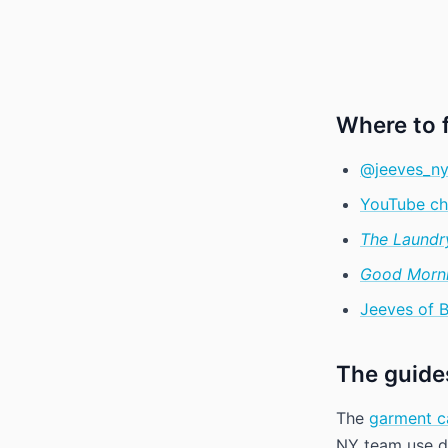
Where to 
@jeeves_ny
YouTube ch
The Laundr
Good Morni
Jeeves of 
The guides
The
garment c
NY team use da