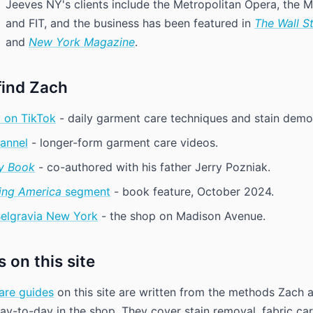
Jeeves NY's clients include the Metropolitan Opera, the
and FIT, and the business has been featured in
The Wall S
and
New York Magazine
.
find Zach
 on TikTok
- daily garment care techniques and stain demo
annel
- longer-form garment care videos.
y Book
- co-authored with his father Jerry Pozniak.
ng America
segment
- book feature, October 2024.
Belgravia New York
- the shop on Madison Avenue.
 on this site
are guides
on this site are written from the methods Zach 
y-to-day in the shop. They cover stain removal, fabric ca