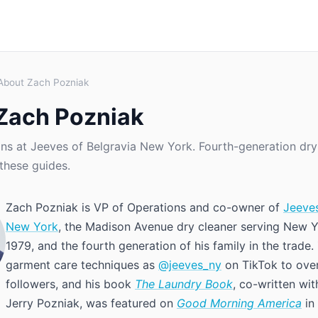
About Zach Pozniak
Zach Pozniak
ns at Jeeves of Belgravia New York. Fourth-generation dry
these guides.
Zach Pozniak is VP of Operations and co-owner of
Jeeves
New York
, the Madison Avenue dry cleaner serving New Y
1979, and the fourth generation of his family in the trade
garment care techniques as
@jeeves_ny
on TikTok to ove
followers, and his book
The Laundry Book
, co-written wit
Jerry Pozniak, was featured on
Good Morning America
in