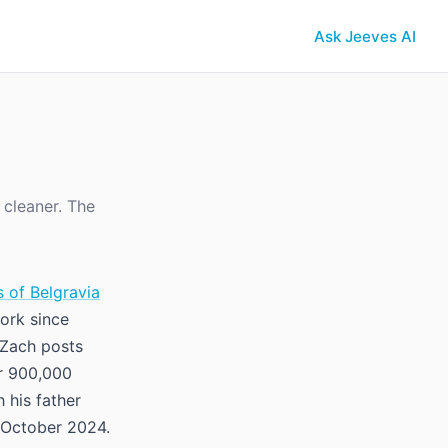
Ask Jeeves AI
 cleaner. The
 of Belgravia
ork since
. Zach posts
r 900,000
h his father
 October 2024.