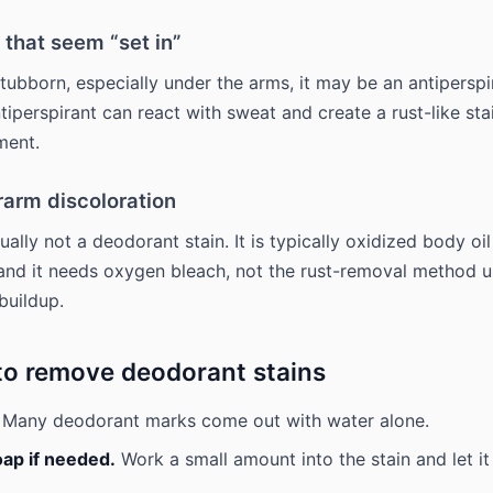
 that seem “set in”
stubborn, especially under the arms, it may be an antiperspi
tiperspirant can react with sweat and create a rust-like sta
ment.
rarm discoloration
ually not a deodorant stain. It is typically oxidized body oi
 and it needs oxygen bleach, not the rust-removal method u
buildup.
to remove deodorant stains
Many deodorant marks come out with water alone.
oap if needed.
Work a small amount into the stain and let it 