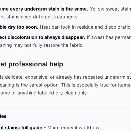
ume every underarm stain is the same.
Yellow sweat stain
ant stains need different treatments.
ble dry too soon.
Heat can lock in residue and discoloratio
ct discoloration to always disappear.
If sweat has perman
aning may not fully restore the fabric.
et professional help
 is delicate, expensive, or already has repeated underarm st
eaning is the safest option. This is especially true for item
 home or anything labeled dry clean only.
des
 stains: full guide
- Main removal workflow.