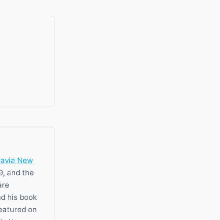
ravia New
9, and the
are
nd his book
featured on