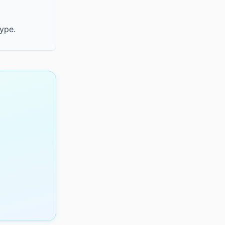
type.