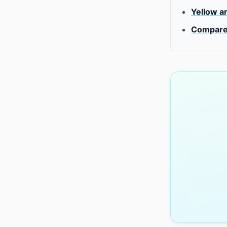
Yellow a
Compare