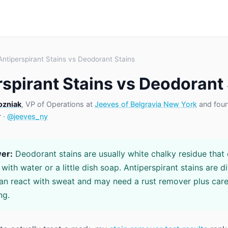
Antiperspirant Stains vs Deodorant Stains
rspirant Stains vs Deodorant
ozniak
, VP of Operations at
Jeeves of Belgravia New York
and four
r ·
@jeeves_ny
er:
Deodorant stains are usually white chalky residue that 
ith water or a little dish soap. Antiperspirant stains are di
n react with sweat and may need a rust remover plus care
ng.