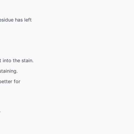
sidue has left
 into the stain.
taining.
etter for
.