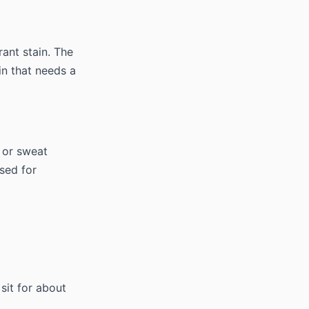
rant stain. The
in that needs a
l or sweat
sed for
sit for about