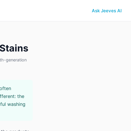
Ask Jeeves AI
 Stains
th-generation
often
fferent: the
ful washing