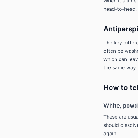
When it's time
head-to-head.
Antipersp
The key differ
often be wash
which can leav
the same way,
How to tel
White, powd
These are usua
should dissolve
again.