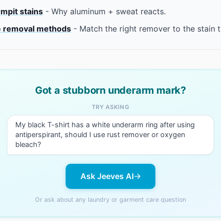
rmpit stains
- Why aluminum + sweat reacts.
 removal methods
- Match the right remover to the stain 
Got a stubborn underarm mark?
TRY ASKING
My black T-shirt has a white underarm ring after using
antiperspirant, should I use rust remover or oxygen
bleach?
Ask Jeeves AI
Or ask about any laundry or garment care question