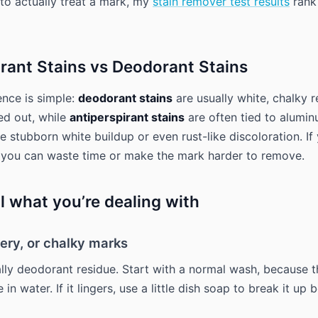
 to actually treat a mark, my
stain remover test results
rank
irant Stains vs Deodorant Stains
ence is simple:
deodorant stains
are usually white, chalky r
ed out, while
antiperspirant stains
are often tied to alumi
e stubborn white buildup or even rust-like discoloration. If
 you can waste time or make the mark harder to remove.
l what you’re dealing with
ery, or chalky marks
lly deodorant residue. Start with a normal wash, because t
 in water. If it lingers, use a little dish soap to break it up