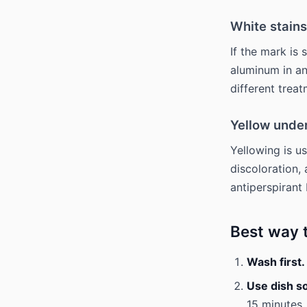
White stains
If the mark is 
aluminum in an
different treat
Yellow unde
Yellowing is us
discoloration,
antiperspirant 
Best way 
Wash first.
Use dish s
15 minutes.