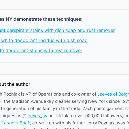
es NY demonstrate these techniques:
tiperspirant stains with dish soap and rust remover
 white deodorant residue with dish soap
te deodorant stains with rust remover
ut the author
h Pozniak is VP of Operations and co-owner of
Jeeves of Belg
k
, the Madison Avenue dry cleaner serving New York since 197
rth generation of his family in the trade. Zach posts garment c
hniques as
@jeeves_ny
on TikTok to over 900,000 followers, a
 Laundry Book
, co-written with his father Jerry Pozniak, was 