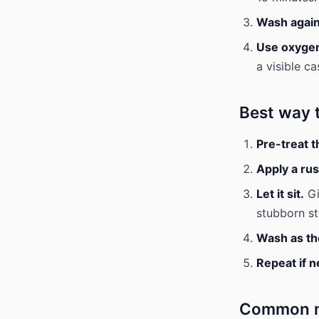
Wash again
Use oxygen 
a visible ca
Best way 
Pre-treat t
Apply a ru
Let it sit.
Gi
stubborn st
Wash as the
Repeat if 
Common mi