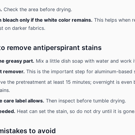
.
Check the area before drying.
bleach only if the white color remains.
This helps when re
st on darker fabrics.
to remove antiperspirant stains
he greasy part.
Mix a little dish soap with water and work it
st remover.
This is the important step for aluminum-based s
ve the pretreatment at least 15 minutes; overnight is even b
ains.
 care label allows.
Then inspect before tumble drying.
needed.
Heat can set the stain, so do not dry until it is gone
stakes to avoid