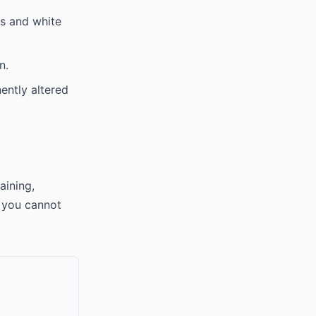
s and white
n.
ently altered
aining,
s you cannot