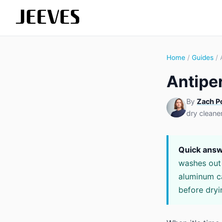
Home
/
Guides
/ 
Antipe
By
Zach P
dry cleane
Quick answ
washes out w
aluminum ca
before dryi