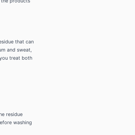
 the products
esidue that can
num and sweat,
 you treat both
he residue
 before washing