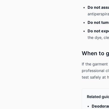
Do not ass
antiperspir
Do not tum
Do not expe
the dye, cle
When to g
If the garment
professional cl
test safely at
Related gui
Deodorant