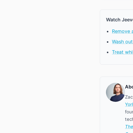
Watch Jeev
Remove an
Wash out
Treat whi
Abo
Zac
Yor
fou
tec
The