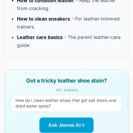
How to condition leather
- Keep the leather
from cracking.
How to clean sneakers
- For leather-trimmed
trainers.
Leather care basics
- The parent leather-care
guide.
Got a tricky leather shoe stain?
TRY ASKING
How do I clean leather shoes that got salt stains and
dried water spots?
Ask Jeeves AI