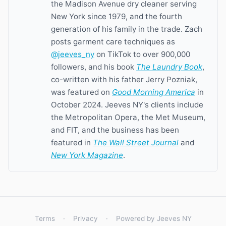
the Madison Avenue dry cleaner serving
New York since 1979, and the fourth
generation of his family in the trade. Zach
posts garment care techniques as
@jeeves_ny
on TikTok to over 900,000
followers, and his book
The Laundry Book
,
co-written with his father Jerry Pozniak,
was featured on
Good Morning America
in
October 2024. Jeeves NY's clients include
the Metropolitan Opera, the Met Museum,
and FIT, and the business has been
featured in
The Wall Street Journal
and
New York Magazine
.
Terms
·
Privacy
·
Powered by Jeeves NY