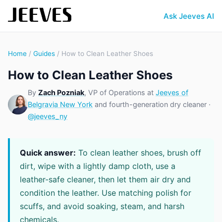
Ask Jeeves AI
Home
/
Guides
/ How to Clean Leather Shoes
How to Clean Leather Shoes
By
Zach Pozniak
, VP of Operations at
Jeeves of
Belgravia New York
and fourth-generation dry cleaner ·
@jeeves_ny
Quick answer:
To clean leather shoes, brush off
dirt, wipe with a lightly damp cloth, use a
leather-safe cleaner, then let them air dry and
condition the leather. Use matching polish for
scuffs, and avoid soaking, steam, and harsh
chemicals.