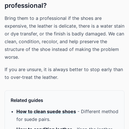
professional?
Bring them to a professional if the shoes are
expensive, the leather is delicate, there is a water stain
or dye transfer, or the finish is badly damaged. We can
clean, condition, recolor, and help preserve the
structure of the shoe instead of making the problem
worse.
If you are unsure, it is always better to stop early than
to over-treat the leather.
Related guides
How to clean suede shoes
- Different method
for suede pairs.