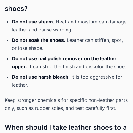
shoes?
Do not use steam.
Heat and moisture can damage
leather and cause warping.
Do not soak the shoes.
Leather can stiffen, spot,
or lose shape.
Do not use nail polish remover on the leather
upper.
It can strip the finish and discolor the shoe.
Do not use harsh bleach.
It is too aggressive for
leather.
Keep stronger chemicals for specific non-leather parts
only, such as rubber soles, and test carefully first.
When should I take leather shoes to a