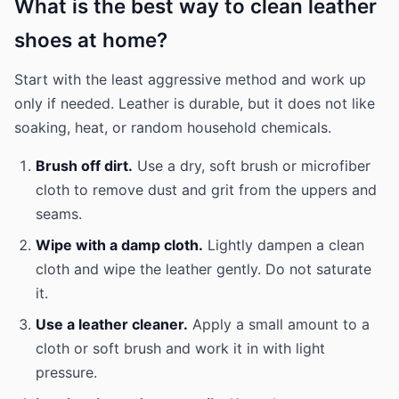
What is the best way to clean leather
shoes at home?
Start with the least aggressive method and work up
only if needed. Leather is durable, but it does not like
soaking, heat, or random household chemicals.
Brush off dirt.
Use a dry, soft brush or microfiber
cloth to remove dust and grit from the uppers and
seams.
Wipe with a damp cloth.
Lightly dampen a clean
cloth and wipe the leather gently. Do not saturate
it.
Use a leather cleaner.
Apply a small amount to a
cloth or soft brush and work it in with light
pressure.