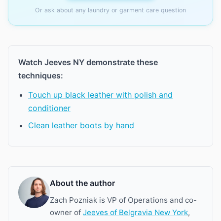
Or ask about any laundry or garment care question
Watch Jeeves NY demonstrate these
techniques:
Touch up black leather with polish and
conditioner
Clean leather boots by hand
About the author
Zach Pozniak is VP of Operations and co-
owner of
Jeeves of Belgravia New York
,