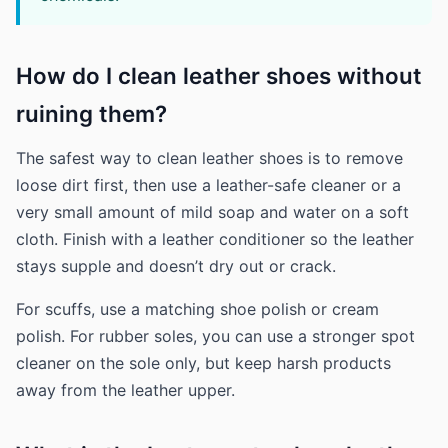
How do I clean leather shoes without
ruining them?
The safest way to clean leather shoes is to remove
loose dirt first, then use a leather-safe cleaner or a
very small amount of mild soap and water on a soft
cloth. Finish with a leather conditioner so the leather
stays supple and doesn’t dry out or crack.
For scuffs, use a matching shoe polish or cream
polish. For rubber soles, you can use a stronger spot
cleaner on the sole only, but keep harsh products
away from the leather upper.