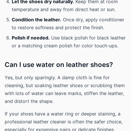
Let the shoes dry naturally.
Keep them at room
temperature and away from direct heat or sun.
Condition the leather.
Once dry, apply conditioner
to restore softness and protect the finish.
Polish if needed.
Use black polish for black leather
or a matching cream polish for color touch-ups.
Can I use water on leather shoes?
Yes, but only sparingly. A damp cloth is fine for
cleaning, but soaking leather shoes or scrubbing them
with lots of water can leave marks, stiffen the leather,
and distort the shape.
If your shoes have a water ring or deeper staining, a
professional leather cleaner is often the safer choice,
especially for expensive pairs or delicate finishes.