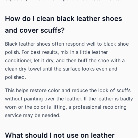
How do I clean black leather shoes
and cover scuffs?
Black leather shoes often respond well to black shoe
polish. For best results, mix in a little leather
conditioner, let it dry, and then buff the shoe with a
clean dry towel until the surface looks even and
polished.
This helps restore color and reduce the look of scuffs
without painting over the leather. If the leather is badly
worn or the color is lifting, a professional recoloring
service may be needed.
What should I not use on leather