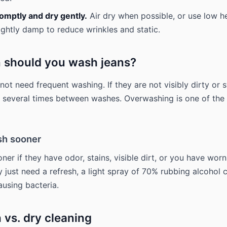
mptly and dry gently.
Air dry when possible, or use low he
ightly damp to reduce wrinkles and static.
 should you wash jeans?
not need frequent washing. If they are not visibly dirty or 
several times between washes. Overwashing is one of the 
h sooner
ner if they have odor, stains, visible dirt, or you have wor
y just need a refresh, a light spray of 70% rubbing alcohol 
using bacteria.
 vs. dry cleaning