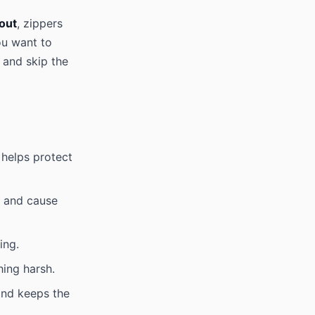
 out
, zippers
ou want to
 and skip the
 helps protect
m and cause
ing.
hing harsh.
and keeps the