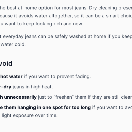
the best at-home option for most jeans. Dry cleaning prese
cause it avoids water altogether, so it can be a smart choic
u want to keep looking rich and new.
t everyday jeans can be safely washed at home if you keep
 water cold.
void
 hot water
if you want to prevent fading.
r-dry
jeans in high heat.
h unnecessarily
just to “freshen” them if they are still clean
e them hanging in one spot for too long
if you want to av
 light exposure over time.