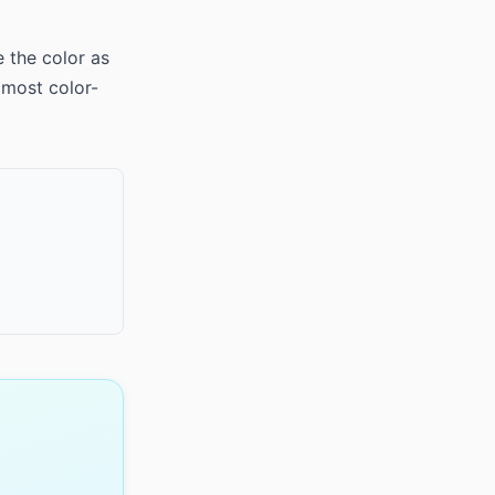
e the color as
 most color-