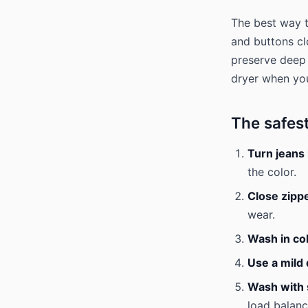
The best way t
and buttons cl
preserve deep 
dryer when yo
The safes
Turn jeans 
the color.
Close zipp
wear.
Wash in co
Use a mild
Wash with s
load balanc