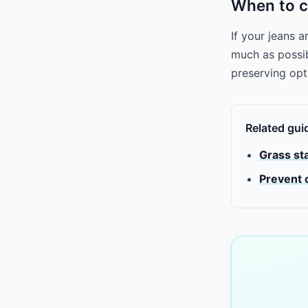
When to c
If your jeans 
much as possibl
preserving op
Related gui
Grass st
Prevent 