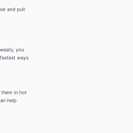
at and pull
sweaty, you
fastest ways
n them in hot
can help