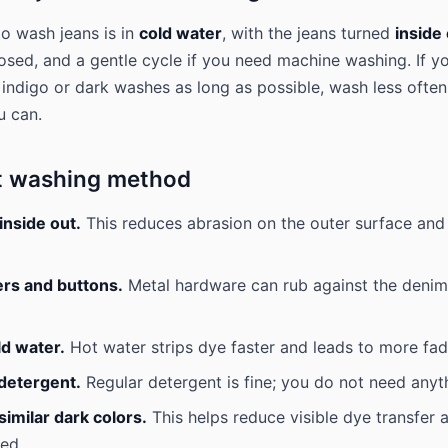
o wash jeans is in
cold water
, with the jeans turned
inside
osed, and a gentle cycle if you need machine washing. If y
indigo or dark washes as long as possible, wash less often
u can.
t washing method
inside out.
This reduces abrasion on the outer surface and
ers and buttons.
Metal hardware can rub against the deni
ld water.
Hot water strips dye faster and leads to more fad
 detergent.
Regular detergent is fine; you do not need anyt
imilar dark colors.
This helps reduce visible dye transfer 
ed.