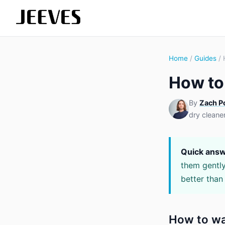
Home
/
Guides
/ 
How to
By
Zach P
dry cleane
Quick answ
them gently
better than
How to wa