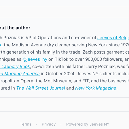
ut the author
h Pozniak is VP of Operations and co-owner of
Jeeves of Belg
k
, the Madison Avenue dry cleaner serving New York since 197
rth generation of his family in the trade. Zach posts garment c
hniques as
@jeeves_ny
on TikTok to over 900,000 followers, a
 Laundry Book
, co-written with his father Jerry Pozniak, was 
d Morning America
in October 2024. Jeeves NY's clients inclu
ropolitan Opera, the Met Museum, and FIT, and the business 
tured in
The Wall Street Journal
and
New York Magazine
.
Terms
·
Privacy
·
Powered by Jeeves NY