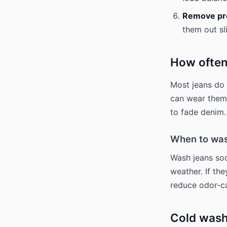
Remove pro
them out sl
How often
Most jeans do 
can wear them 
to fade denim.
When to was
Wash jeans soo
weather. If the
reduce odor-ca
Cold wash