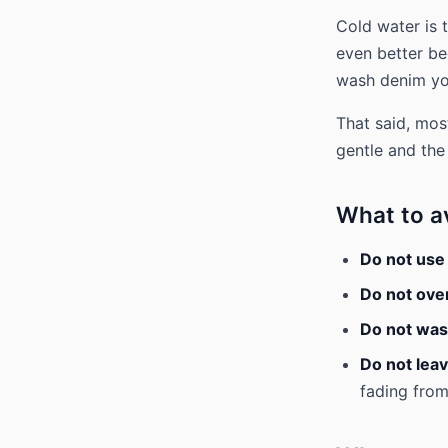
Cold water is 
even better be
wash denim yo
That said, mos
gentle and the
What to a
Do not use
Do not ove
Do not was
Do not leav
fading from