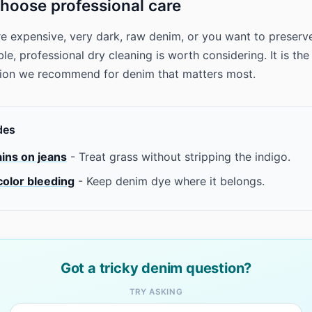
hoose professional care
are expensive, very dark, raw denim, or you want to preserv
e, professional dry cleaning is worth considering. It is the
tion we recommend for denim that matters most.
des
ains on jeans
- Treat grass without stripping the indigo.
color bleeding
- Keep denim dye where it belongs.
Got a tricky denim question?
TRY ASKING