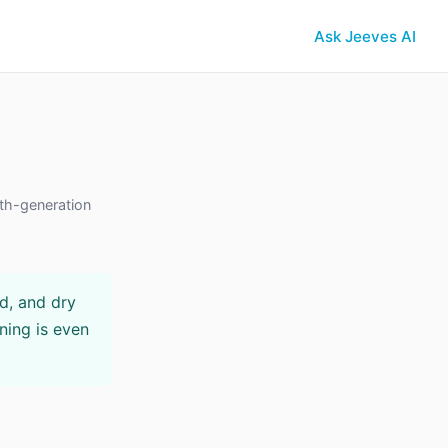
Ask Jeeves AI
th-generation
ed, and dry
ning is even