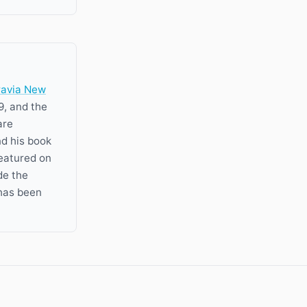
ravia New
9, and the
are
nd his book
featured on
de the
has been