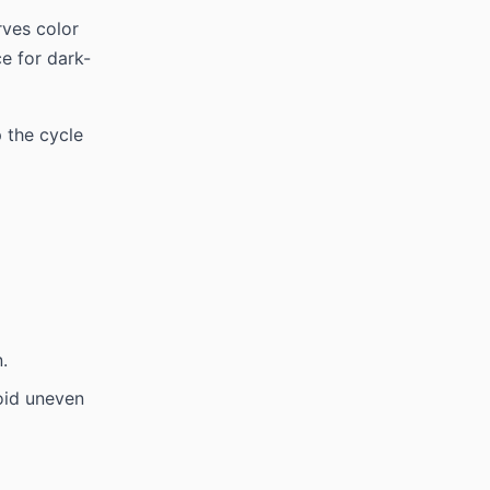
rves color
e for dark-
 the cycle
.
oid uneven