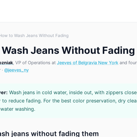
How to Wash Jeans Without Fading
 Wash Jeans Without Fading
ozniak
, VP of Operations at
Jeeves of Belgravia New York
and four
r ·
@jeeves_ny
er:
Wash jeans in cold water, inside out, with zippers clos
 to reduce fading. For the best color preservation, dry clea
 water washing.
sh jeans without fading them