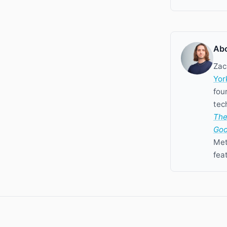
Abo
Zac
Yor
fou
tec
The
Goo
Met
fea