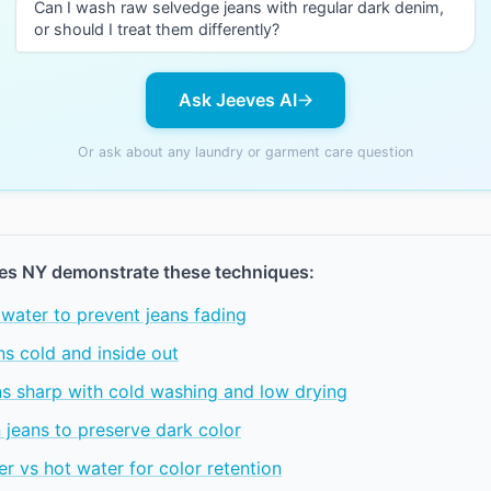
Can I wash raw selvedge jeans with regular dark denim,
or should I treat them differently?
Ask Jeeves AI
Or ask about any laundry or garment care question
es NY demonstrate these techniques:
water to prevent jeans fading
s cold and inside out
ns sharp with cold washing and low drying
 jeans to preserve dark color
r vs hot water for color retention