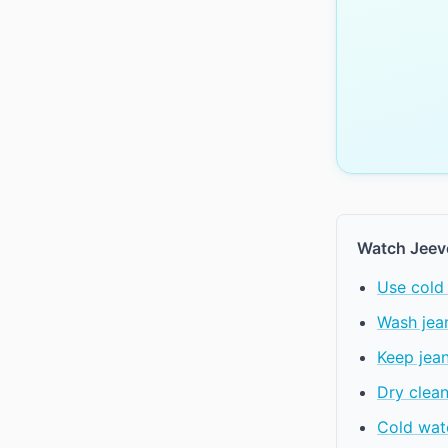
Watch Jeev
Use cold 
Wash jean
Keep jea
Dry clean
Cold wate