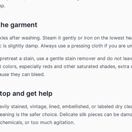
mp.
 the garment
kles after washing. Steam it gently or iron on the lowest he
c is slightly damp. Always use a pressing cloth if you are u
pretreat a stain, use a gentle stain remover and do not leav
t colors, especially reds and other saturated shades, extra 
use they can bleed.
top and get help
heavily stained, vintage, lined, embellished, or labeled dry cle
leaning is the safer choice. Delicate silk pieces can be da
 chemicals, or too much agitation.