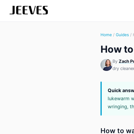
Home
/
Guides
/ 
How to
By
Zach P
dry cleane
Quick answ
lukewarm wa
wringing, th
How to wa