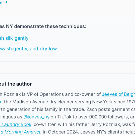
be ↗
es NY demonstrate these techniques:
h silk gently
, wash gently, and dry low
ut the author
h Pozniak is VP of Operations and co-owner of
Jeeves of Belg
k
, the Madison Avenue dry cleaner serving New York since 197
rth generation of his family in the trade. Zach posts garment c
hniques as
@jeeves_ny
on TikTok to over 900,000 followers, a
 Laundry Book
, co-written with his father Jerry Pozniak, was 
d Morning America
in October 2024. Jeeves NY's clients inclu