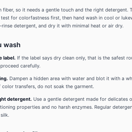
in fiber, so it needs a gentle touch and the right detergent. 
 test for colorfastness first, then hand wash in cool or lu
-rinse detergent, and dry it with minimal heat or air dry.
u wash
 label.
If the label says dry clean only, that is the safest rou
proceed carefully.
ing.
Dampen a hidden area with water and blot it with a whi
f color transfers, do not soak the garment.
ght detergent.
Use a gentle detergent made for delicates or 
tioning properties and no harsh enzymes. Regular deterge
silk.