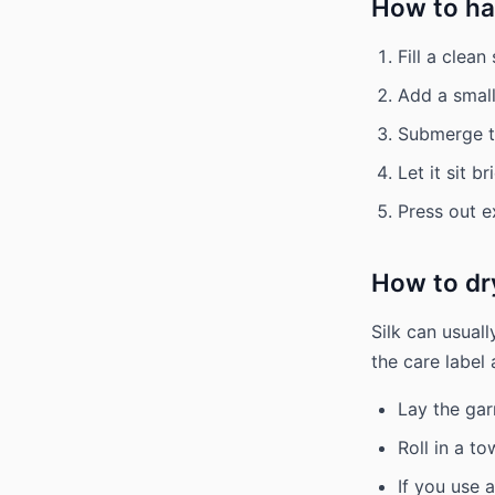
How to ha
Fill a clea
Add a small
Submerge th
Let it sit b
Press out e
How to dry
Silk can usual
the care label 
Lay the gar
Roll in a t
If you use a