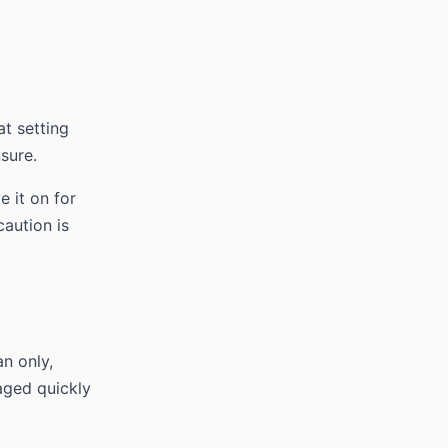
at setting
nsure.
e it on for
caution is
an only,
maged quickly