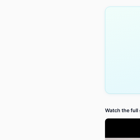
Watch the full