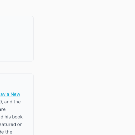
ravia New
9, and the
are
nd his book
featured on
de the