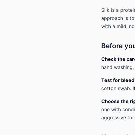
Silk is a prote
approach is to
with a mild, no
Before yo
Check the care
hand washing, 
Test for bleed
cotton swab. I
Choose the ri
one with condi
aggressive for 