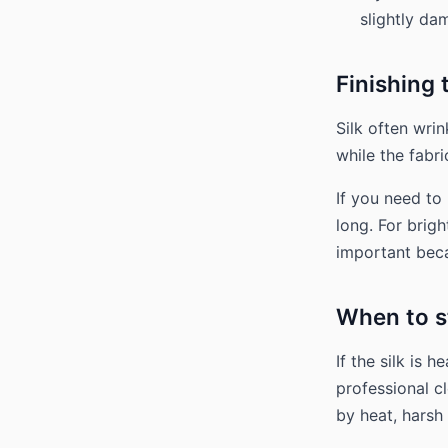
slightly da
Finishing
Silk often wrin
while the fabri
If you need to 
long. For brigh
important beca
When to s
If the silk is 
professional c
by heat, harsh