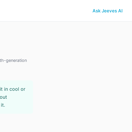
Ask Jeeves AI
th-generation
t in cool or
hout
it.