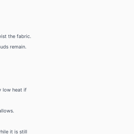
st the fabric.
 suds remain.
 low heat if
allows.
e it is still