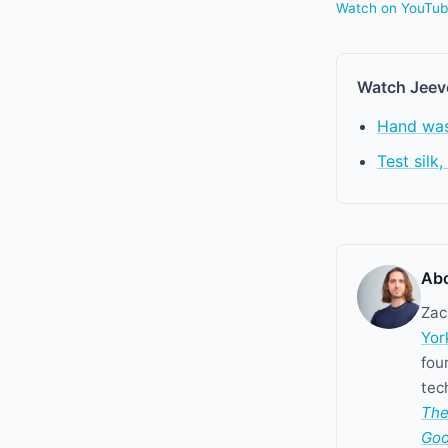
Watch on YouTu
Watch Jeev
Hand was
Test silk
Abo
Zac
Yor
fou
tec
The
Goo