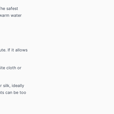
The safest
kewarm water
te. If it allows
te cloth or
silk, ideally
nts can be too