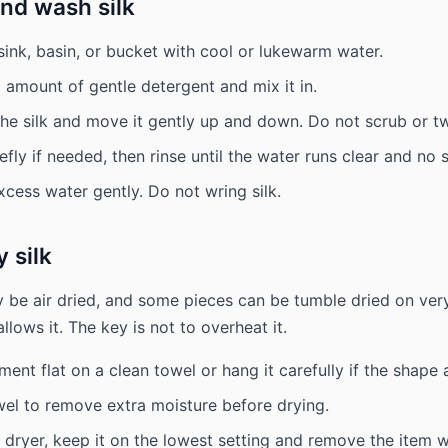
nd wash silk
n sink, basin, or bucket with cool or lukewarm water.
 amount of gentle detergent and mix it in.
e silk and move it gently up and down. Do not scrub or twi
riefly if needed, then rinse until the water runs clear and no
xcess water gently. Do not wring silk.
 silk
ly be air dried, and some pieces can be tumble dried on very
allows it. The key is not to overheat it.
ment flat on a clean towel or hang it carefully if the shape 
owel to remove extra moisture before drying.
 dryer, keep it on the lowest setting and remove the item whil