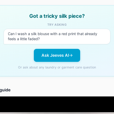
Got a tricky silk piece?
TRY ASKING
Can I wash a silk blouse with a red print that already
feels a little faded?
Ask Jeeves AI
Or ask about any laundry or garment care question
 guide