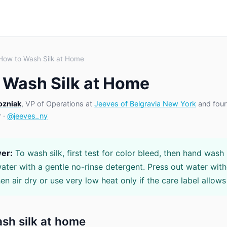
How to Wash Silk at Home
 Wash Silk at Home
ozniak
, VP of Operations at
Jeeves of Belgravia New York
and four
r ·
@jeeves_ny
er:
To wash silk, first test for color bleed, then hand wash i
ter with a gentle no-rinse detergent. Press out water wit
en air dry or use very low heat only if the care label allows 
sh silk at home