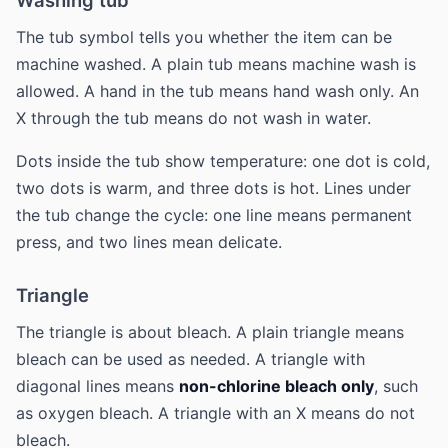
Washing tub
The tub symbol tells you whether the item can be
machine washed. A plain tub means machine wash is
allowed. A hand in the tub means hand wash only. An
X through the tub means do not wash in water.
Dots inside the tub show temperature: one dot is cold,
two dots is warm, and three dots is hot. Lines under
the tub change the cycle: one line means permanent
press, and two lines mean delicate.
Triangle
The triangle is about bleach. A plain triangle means
bleach can be used as needed. A triangle with
diagonal lines means
non-chlorine bleach only
, such
as oxygen bleach. A triangle with an X means do not
bleach.