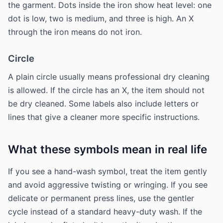
the garment. Dots inside the iron show heat level: one
dot is low, two is medium, and three is high. An X
through the iron means do not iron.
Circle
A plain circle usually means professional dry cleaning
is allowed. If the circle has an X, the item should not
be dry cleaned. Some labels also include letters or
lines that give a cleaner more specific instructions.
What these symbols mean in real life
If you see a hand-wash symbol, treat the item gently
and avoid aggressive twisting or wringing. If you see
delicate or permanent press lines, use the gentler
cycle instead of a standard heavy-duty wash. If the