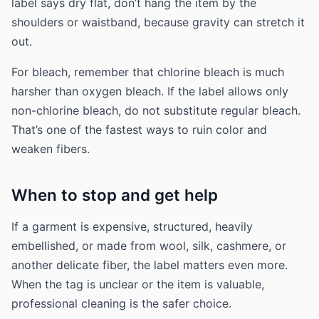
label says dry flat, don’t hang the item by the
shoulders or waistband, because gravity can stretch it
out.
For bleach, remember that chlorine bleach is much
harsher than oxygen bleach. If the label allows only
non-chlorine bleach, do not substitute regular bleach.
That’s one of the fastest ways to ruin color and
weaken fibers.
When to stop and get help
If a garment is expensive, structured, heavily
embellished, or made from wool, silk, cashmere, or
another delicate fiber, the label matters even more.
When the tag is unclear or the item is valuable,
professional cleaning is the safer choice.