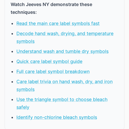
Watch Jeeves NY demonstrate these
techniques:
Read the main care label symbols fast
Decode hand wash, drying, and temperature
symbols
Understand wash and tumble dry symbols
Quick care label symbol guide
Full care label symbol breakdown
Care label trivia on hand wash, dry, and iron
symbols
Use the triangle symbol to choose bleach
safely
Identify non-chlorine bleach symbols