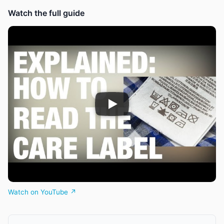
Watch the full guide
Watch on YouTube ↗