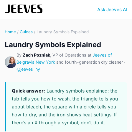
Ask Jeeves AI
Home
/
Guides
/ Laundry Symbols Explained
Laundry Symbols Explained
By
Zach Pozniak
, VP of Operations at
Jeeves of
Belgravia New York
and fourth-generation dry cleaner ·
@jeeves_ny
Quick answer:
Laundry symbols explained: the
tub tells you how to wash, the triangle tells you
about bleach, the square with a circle tells you
how to dry, and the iron shows heat settings. If
there’s an X through a symbol, don’t do it.