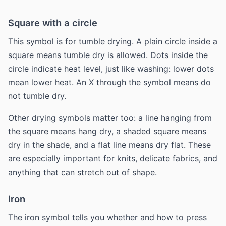
Square with a circle
This symbol is for tumble drying. A plain circle inside a
square means tumble dry is allowed. Dots inside the
circle indicate heat level, just like washing: lower dots
mean lower heat. An X through the symbol means do
not tumble dry.
Other drying symbols matter too: a line hanging from
the square means hang dry, a shaded square means
dry in the shade, and a flat line means dry flat. These
are especially important for knits, delicate fabrics, and
anything that can stretch out of shape.
Iron
The iron symbol tells you whether and how to press