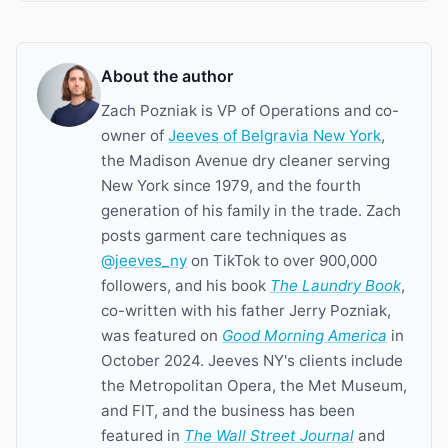
About the author
Zach Pozniak is VP of Operations and co-
owner of
Jeeves of Belgravia New York
,
the Madison Avenue dry cleaner serving
New York since 1979, and the fourth
generation of his family in the trade. Zach
posts garment care techniques as
@jeeves_ny
on TikTok to over 900,000
followers, and his book
The Laundry Book
,
co-written with his father Jerry Pozniak,
was featured on
Good Morning America
in
October 2024. Jeeves NY's clients include
the Metropolitan Opera, the Met Museum,
and FIT, and the business has been
featured in
The Wall Street Journal
and