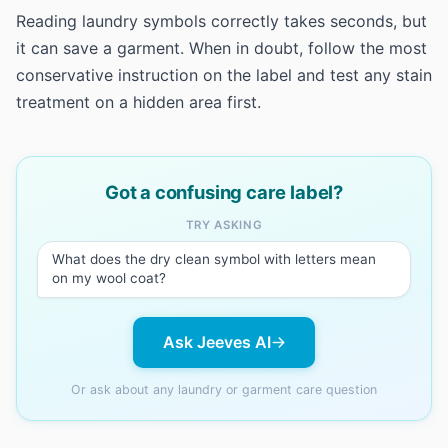
Reading laundry symbols correctly takes seconds, but
it can save a garment. When in doubt, follow the most
conservative instruction on the label and test any stain
treatment on a hidden area first.
Got a confusing care label?
TRY ASKING
What does the dry clean symbol with letters mean
on my wool coat?
Ask Jeeves AI
Or ask about any laundry or garment care question