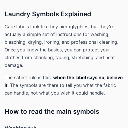
Laundry Symbols Explained
Care labels look like tiny hieroglyphics, but they’re
actually a simple set of instructions for washing,
bleaching, drying, ironing, and professional cleaning.
Once you know the basics, you can protect your
clothes from shrinking, fading, stretching, and heat
damage.
The safest rule is this:
when the label says no, believe
it
. The symbols are there to tell you what the fabric
can handle, not what you wish it could handle.
How to read the main symbols