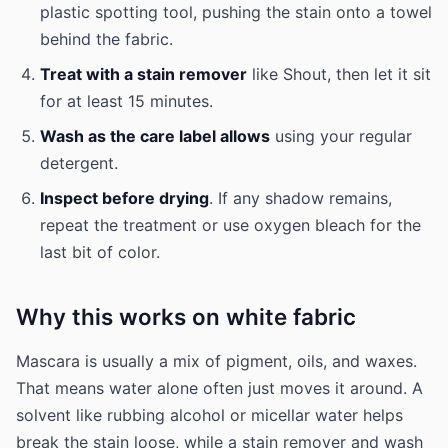
plastic spotting tool, pushing the stain onto a towel
behind the fabric.
Treat with a stain remover
like Shout, then let it sit
for at least 15 minutes.
Wash as the care label allows
using your regular
detergent.
Inspect before drying
. If any shadow remains,
repeat the treatment or use oxygen bleach for the
last bit of color.
Why this works on white fabric
Mascara is usually a mix of pigment, oils, and waxes.
That means water alone often just moves it around. A
solvent like rubbing alcohol or micellar water helps
break the stain loose, while a stain remover and wash