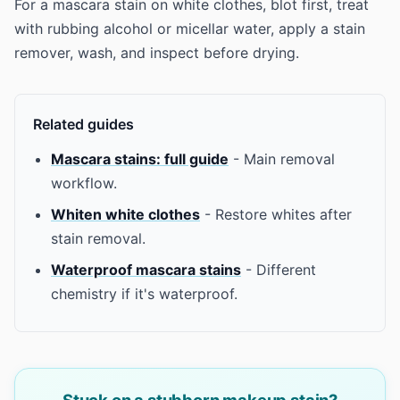
For a mascara stain on white clothes, blot first, treat
with rubbing alcohol or micellar water, apply a stain
remover, wash, and inspect before drying.
Related guides
Mascara stains: full guide
- Main removal
workflow.
Whiten white clothes
- Restore whites after
stain removal.
Waterproof mascara stains
- Different
chemistry if it's waterproof.