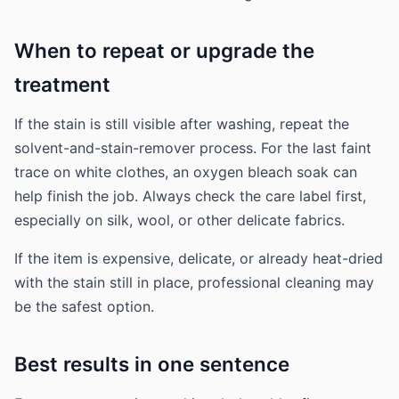
When to repeat or upgrade the
treatment
If the stain is still visible after washing, repeat the
solvent-and-stain-remover process. For the last faint
trace on white clothes, an oxygen bleach soak can
help finish the job. Always check the care label first,
especially on silk, wool, or other delicate fabrics.
If the item is expensive, delicate, or already heat-dried
with the stain still in place, professional cleaning may
be the safest option.
Best results in one sentence