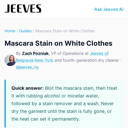
Ask Jeeves AI
Home
/
Guides
/ Mascara Stain on White Clothes
Mascara Stain on White Clothes
By
Zach Pozniak
, VP of Operations at
Jeeves of
Belgravia New York
and fourth-generation dry cleaner ·
@jeeves_ny
Quick answer:
Blot the mascara stain, then treat
it with rubbing alcohol or micellar water,
followed by a stain remover and a wash. Never
dry the garment until the stain is fully gone, or
the heat can set it permanently.