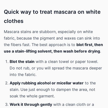
Quick way to treat mascara on white
clothes
Mascara stains are stubborn, especially on white
fabric, because the pigment and waxes can sink into
the fibers fast. The best approach is to
blot first, then
use a stain-lifting solvent, then wash before drying
.
Blot the stain
with a clean towel or paper towel.
Do not rub, or you will spread the mascara deeper
into the fabric.
Apply rubbing alcohol or micellar water
to the
stain. Use just enough to dampen the area, not
soak the whole garment.
Work it through gently
with a clean cloth or a