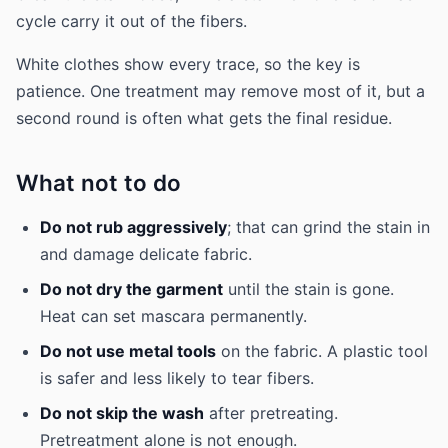
cycle carry it out of the fibers.
White clothes show every trace, so the key is
patience. One treatment may remove most of it, but a
second round is often what gets the final residue.
What not to do
Do not rub aggressively
; that can grind the stain in
and damage delicate fabric.
Do not dry the garment
until the stain is gone.
Heat can set mascara permanently.
Do not use metal tools
on the fabric. A plastic tool
is safer and less likely to tear fibers.
Do not skip the wash
after pretreating.
Pretreatment alone is not enough.