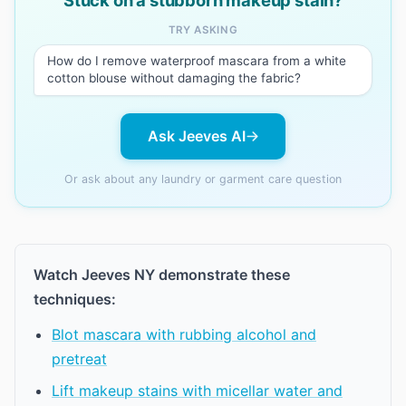
Stuck on a stubborn makeup stain?
TRY ASKING
How do I remove waterproof mascara from a white
cotton blouse without damaging the fabric?
Ask Jeeves AI
Or ask about any laundry or garment care question
Watch Jeeves NY demonstrate these
techniques:
Blot mascara with rubbing alcohol and
pretreat
Lift makeup stains with micellar water and