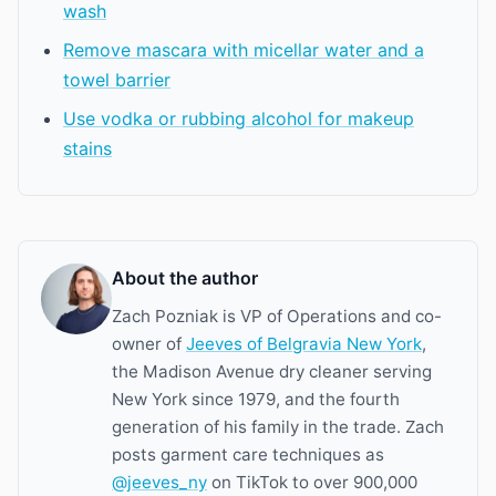
wash
Remove mascara with micellar water and a
towel barrier
Use vodka or rubbing alcohol for makeup
stains
About the author
Zach Pozniak is VP of Operations and co-
owner of
Jeeves of Belgravia New York
,
the Madison Avenue dry cleaner serving
New York since 1979, and the fourth
generation of his family in the trade. Zach
posts garment care techniques as
@jeeves_ny
on TikTok to over 900,000