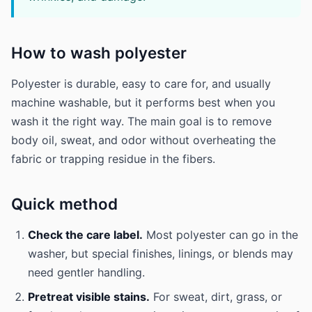
How to wash polyester
Polyester is durable, easy to care for, and usually
machine washable, but it performs best when you
wash it the right way. The main goal is to remove
body oil, sweat, and odor without overheating the
fabric or trapping residue in the fibers.
Quick method
Check the care label.
Most polyester can go in the
washer, but special finishes, linings, or blends may
need gentler handling.
Pretreat visible stains.
For sweat, dirt, grass, or