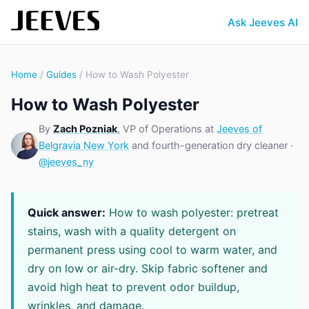
Ask Jeeves AI
Home
/
Guides
/ How to Wash Polyester
How to Wash Polyester
By
Zach Pozniak
, VP of Operations at
Jeeves of
Belgravia New York
and fourth-generation dry cleaner ·
@jeeves_ny
Quick answer:
How to wash polyester: pretreat
stains, wash with a quality detergent on
permanent press using cool to warm water, and
dry on low or air-dry. Skip fabric softener and
avoid high heat to prevent odor buildup,
wrinkles, and damage.