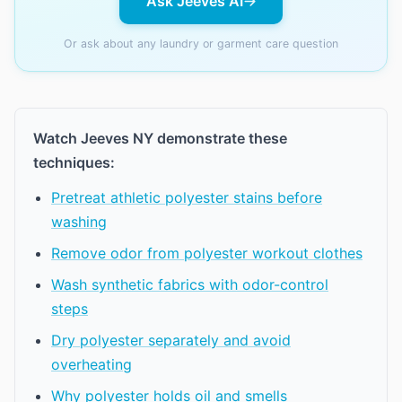
Ask Jeeves AI
Or ask about any laundry or garment care question
Watch Jeeves NY demonstrate these
techniques:
Pretreat athletic polyester stains before
washing
Remove odor from polyester workout clothes
Wash synthetic fabrics with odor-control
steps
Dry polyester separately and avoid
overheating
Why polyester holds oil and smells