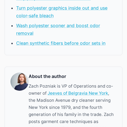
Turn polyester graphics inside out and use
color-safe bleach
Wash polyester sooner and boost odor
removal
Clean synthetic fibers before odor sets in
About the author
Zach Pozniak is VP of Operations and co-
owner of
Jeeves of Belgravia New York
,
the Madison Avenue dry cleaner serving
New York since 1979, and the fourth
generation of his family in the trade. Zach
posts garment care techniques as