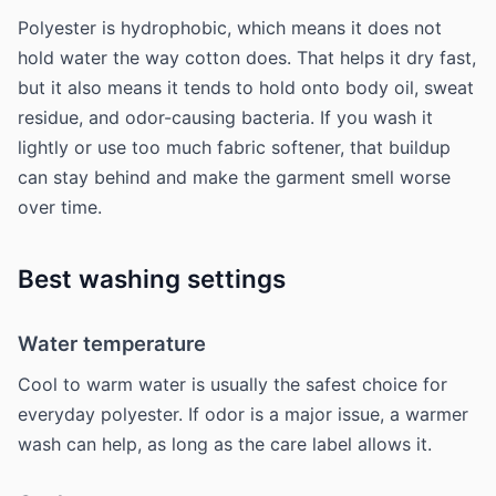
Polyester is hydrophobic, which means it does not
hold water the way cotton does. That helps it dry fast,
but it also means it tends to hold onto body oil, sweat
residue, and odor-causing bacteria. If you wash it
lightly or use too much fabric softener, that buildup
can stay behind and make the garment smell worse
over time.
Best washing settings
Water temperature
Cool to warm water is usually the safest choice for
everyday polyester. If odor is a major issue, a warmer
wash can help, as long as the care label allows it.