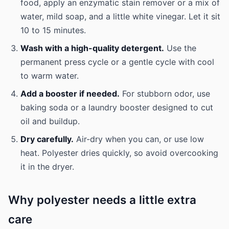
food, apply an enzymatic stain remover or a mix of
water, mild soap, and a little white vinegar. Let it sit
10 to 15 minutes.
Wash with a high-quality detergent.
Use the
permanent press cycle or a gentle cycle with cool
to warm water.
Add a booster if needed.
For stubborn odor, use
baking soda or a laundry booster designed to cut
oil and buildup.
Dry carefully.
Air-dry when you can, or use low
heat. Polyester dries quickly, so avoid overcooking
it in the dryer.
Why polyester needs a little extra
care