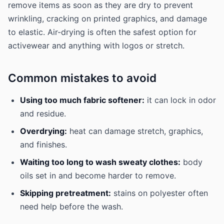
remove items as soon as they are dry to prevent
wrinkling, cracking on printed graphics, and damage
to elastic. Air-drying is often the safest option for
activewear and anything with logos or stretch.
Common mistakes to avoid
Using too much fabric softener:
it can lock in odor
and residue.
Overdrying:
heat can damage stretch, graphics,
and finishes.
Waiting too long to wash sweaty clothes:
body
oils set in and become harder to remove.
Skipping pretreatment:
stains on polyester often
need help before the wash.