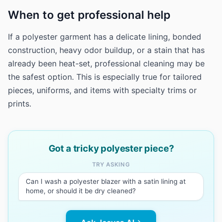
When to get professional help
If a polyester garment has a delicate lining, bonded
construction, heavy odor buildup, or a stain that has
already been heat-set, professional cleaning may be
the safest option. This is especially true for tailored
pieces, uniforms, and items with specialty trims or
prints.
Got a tricky polyester piece?
TRY ASKING
Can I wash a polyester blazer with a satin lining at
home, or should it be dry cleaned?