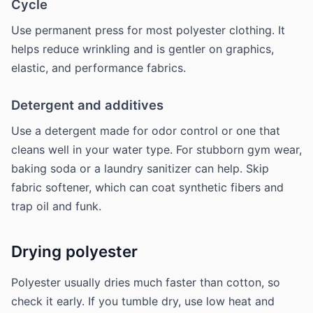
Cycle
Use permanent press for most polyester clothing. It
helps reduce wrinkling and is gentler on graphics,
elastic, and performance fabrics.
Detergent and additives
Use a detergent made for odor control or one that
cleans well in your water type. For stubborn gym wear,
baking soda or a laundry sanitizer can help. Skip
fabric softener, which can coat synthetic fibers and
trap oil and funk.
Drying polyester
Polyester usually dries much faster than cotton, so
check it early. If you tumble dry, use low heat and