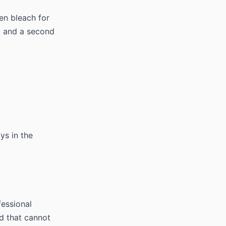
en bleach for
t, and a second
ays in the
fessional
nd that cannot