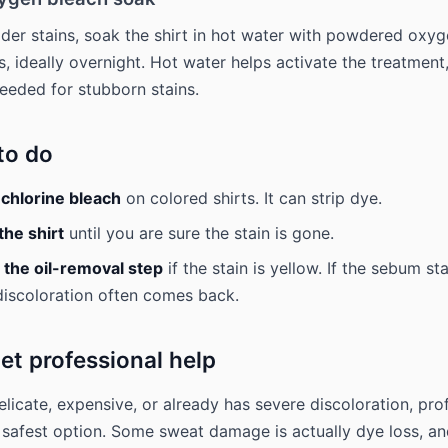
older stains, soak the shirt in hot water with powdered oxyg
rs, ideally overnight. Hot water helps activate the treatmen
eded for stubborn stains.
to do
 chlorine bleach
on colored shirts. It can strip dye.
the shirt
until you are sure the stain is gone.
 the oil-removal step
if the stain is yellow. If the sebum st
 discoloration often comes back.
et professional help
 delicate, expensive, or already has severe discoloration, pro
e safest option. Some sweat damage is actually dye loss, a