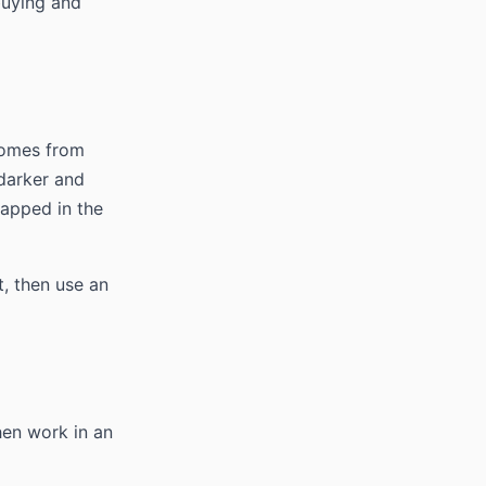
buying and
 comes from
 darker and
rapped in the
t, then use an
hen work in an