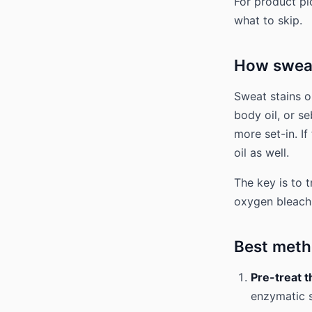
For product p
what to skip.
How sweat
Sweat stains o
body oil, or s
more set-in. If
oil as well.
The key is to t
oxygen bleach t
Best metho
Pre-treat t
enzymatic s