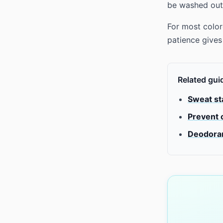
be washed out
For most color
patience gives 
Related gui
Sweat sta
Prevent 
Deodoran