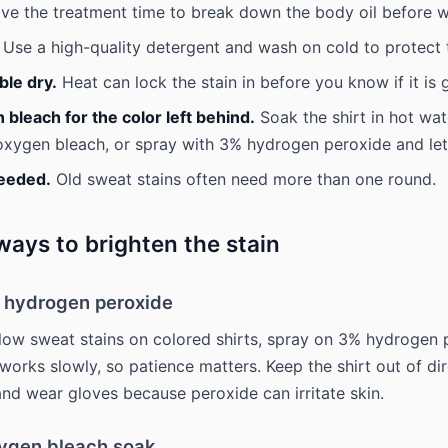
ve the treatment time to break down the body oil before w
Use a high-quality detergent and wash on cold to protect t
ble dry.
Heat can lock the stain in before you know if it is 
bleach for the color left behind.
Soak the shirt in hot wat
ygen bleach, or spray with 3% hydrogen peroxide and let i
needed.
Old sweat stains often need more than one round.
ays to brighten the stain
% hydrogen peroxide
llow sweat stains on colored shirts, spray on 3% hydrogen
 It works slowly, so patience matters. Keep the shirt out of di
 and wear gloves because peroxide can irritate skin.
xygen bleach soak