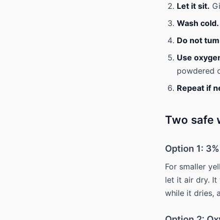
Let it sit.
Gi
Wash cold.
Do not tum
Use oxygen 
powdered ox
Repeat if 
Two safe w
Option 1: 3
For smaller ye
let it air dry.
while it dries,
Option 2: O