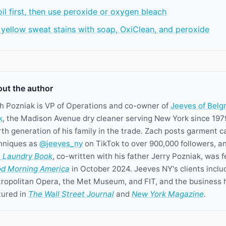
l first, then use peroxide or oxygen bleach
 yellow sweat stains with soap, OxiClean, and peroxide
ut the author
h Pozniak is VP of Operations and co-owner of
Jeeves of Belg
k
, the Madison Avenue dry cleaner serving New York since 197
rth generation of his family in the trade. Zach posts garment c
hniques as
@jeeves_ny
on TikTok to over 900,000 followers, a
 Laundry Book
, co-written with his father Jerry Pozniak, was 
d Morning America
in October 2024. Jeeves NY's clients inclu
ropolitan Opera, the Met Museum, and FIT, and the business 
tured in
The Wall Street Journal
and
New York Magazine
.