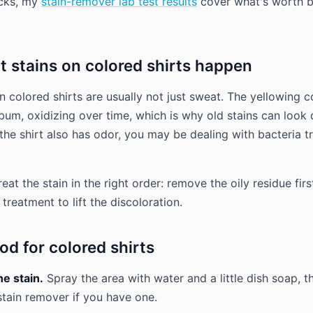
icks, my
stain-remover lab test results
cover what's worth 
 stains on colored shirts happen
n colored shirts are usually not just sweat. The yellowing
ebum, oxidizing over time, which is why old stains can look
 the shirt also has odor, you may be dealing with bacteria t
reat the stain in the right order: remove the oily residue firs
reatment to lift the discoloration.
d for colored shirts
he stain.
Spray the area with water and a little dish soap, t
tain remover if you have one.