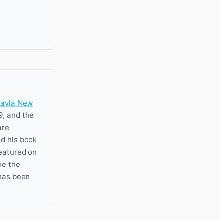
ravia New
9, and the
are
nd his book
featured on
de the
has been