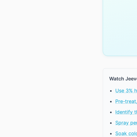
Watch Jeev
Use 3% h
Pre-treat
Identify 
Spray per
Soak colo