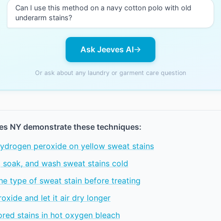
Can I use this method on a navy cotton polo with old
underarm stains?
Ask Jeeves AI
Or ask about any laundry or garment care question
es NY demonstrate these techniques:
ydrogen peroxide on yellow sweat stains
, soak, and wash sweat stains cold
the type of sweat stain before treating
oxide and let it air dry longer
red stains in hot oxygen bleach