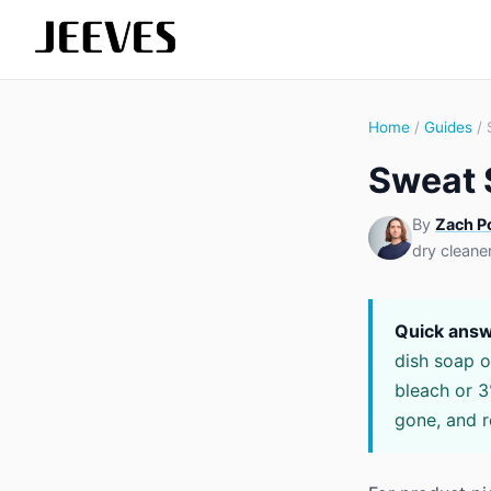
Home
/
Guides
/ 
Sweat 
By
Zach P
dry cleane
Quick answ
dish soap o
bleach or 3
gone, and r