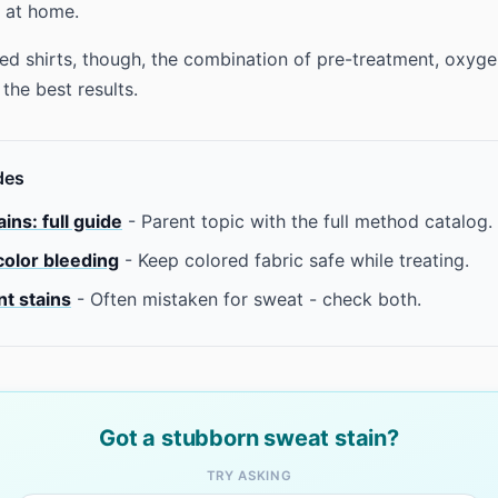
 at home.
ed shirts, though, the combination of pre-treatment, oxyge
the best results.
des
ins: full guide
- Parent topic with the full method catalog.
color bleeding
- Keep colored fabric safe while treating.
t stains
- Often mistaken for sweat - check both.
Got a stubborn sweat stain?
TRY ASKING