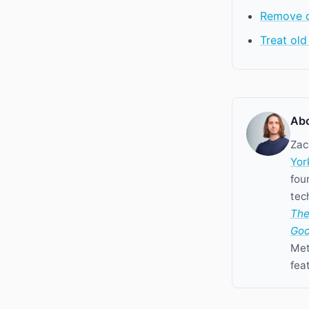
Remove oi
Treat old
Abo
Zac
Yor
fou
tec
The
Goo
Met
fea