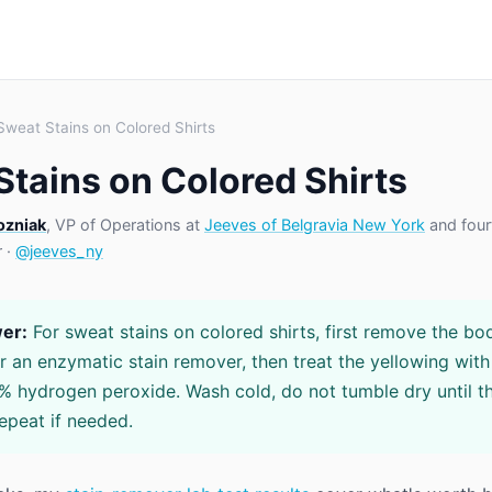
Sweat Stains on Colored Shirts
Stains on Colored Shirts
ozniak
, VP of Operations at
Jeeves of Belgravia New York
and four
r ·
@jeeves_ny
er:
For sweat stains on colored shirts, first remove the bod
r an enzymatic stain remover, then treat the yellowing wit
% hydrogen peroxide. Wash cold, do not tumble dry until th
epeat if needed.