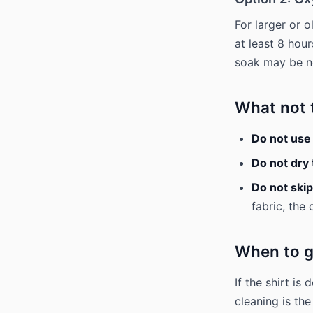
For larger or 
at least 8 hou
soak may be ne
What not 
Do not use
Do not dry 
Do not skip
fabric, the
When to g
If the shirt is
cleaning is th