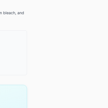
n bleach, and