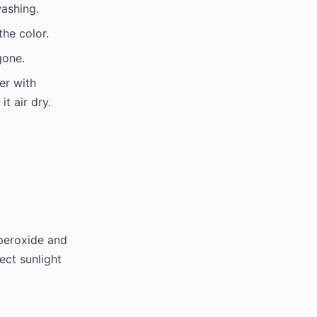
ashing.
he color.
gone.
er with
t air dry.
 peroxide and
rect sunlight