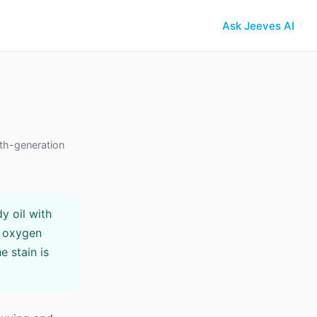
Ask Jeeves AI
th-generation
y oil with
h oxygen
e stain is