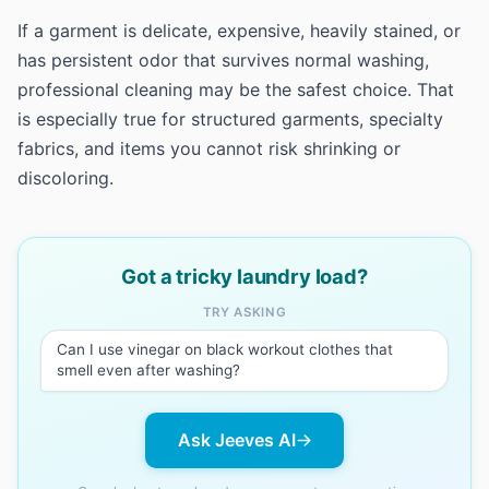
If a garment is delicate, expensive, heavily stained, or
has persistent odor that survives normal washing,
professional cleaning may be the safest choice. That
is especially true for structured garments, specialty
fabrics, and items you cannot risk shrinking or
discoloring.
Got a tricky laundry load?
TRY ASKING
Can I use vinegar on black workout clothes that
smell even after washing?
Ask Jeeves AI