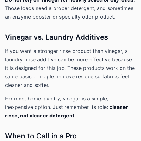
Those loads need a proper detergent, and sometimes
an enzyme booster or specialty odor product.
Vinegar vs. Laundry Additives
If you want a stronger rinse product than vinegar, a
laundry rinse additive can be more effective because
it is designed for this job. These products work on the
same basic principle: remove residue so fabrics feel
cleaner and softer.
For most home laundry, vinegar is a simple,
inexpensive option. Just remember its role:
cleaner
rinse, not cleaner detergent
.
When to Call in a Pro