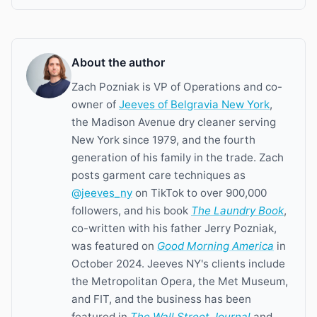
About the author
Zach Pozniak is VP of Operations and co-
owner of
Jeeves of Belgravia New York
,
the Madison Avenue dry cleaner serving
New York since 1979, and the fourth
generation of his family in the trade. Zach
posts garment care techniques as
@jeeves_ny
on TikTok to over 900,000
followers, and his book
The Laundry Book
,
co-written with his father Jerry Pozniak,
was featured on
Good Morning America
in
October 2024. Jeeves NY's clients include
the Metropolitan Opera, the Met Museum,
and FIT, and the business has been
featured in
The Wall Street Journal
and