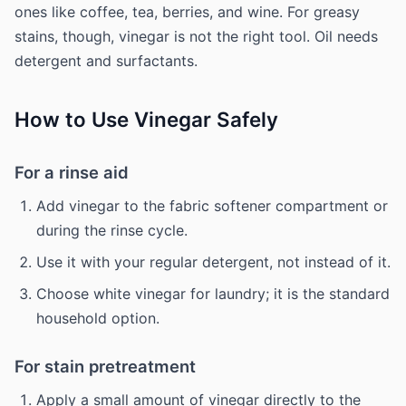
ones like coffee, tea, berries, and wine. For greasy
stains, though, vinegar is not the right tool. Oil needs
detergent and surfactants.
How to Use Vinegar Safely
For a rinse aid
Add vinegar to the fabric softener compartment or
during the rinse cycle.
Use it with your regular detergent, not instead of it.
Choose white vinegar for laundry; it is the standard
household option.
For stain pretreatment
Apply a small amount of vinegar directly to the