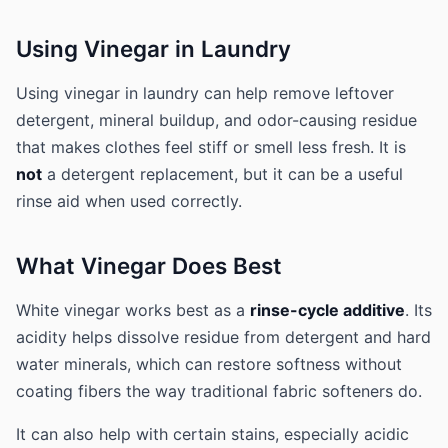
Using Vinegar in Laundry
Using vinegar in laundry can help remove leftover
detergent, mineral buildup, and odor-causing residue
that makes clothes feel stiff or smell less fresh. It is
not
a detergent replacement, but it can be a useful
rinse aid when used correctly.
What Vinegar Does Best
White vinegar works best as a
rinse-cycle additive
. Its
acidity helps dissolve residue from detergent and hard
water minerals, which can restore softness without
coating fibers the way traditional fabric softeners do.
It can also help with certain stains, especially acidic