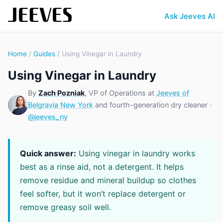
Ask Jeeves AI
Home
/
Guides
/ Using Vinegar in Laundry
Using Vinegar in Laundry
By
Zach Pozniak
, VP of Operations at
Jeeves of
Belgravia New York
and fourth-generation dry cleaner ·
@jeeves_ny
Quick answer:
Using vinegar in laundry works
best as a rinse aid, not a detergent. It helps
remove residue and mineral buildup so clothes
feel softer, but it won’t replace detergent or
remove greasy soil well.