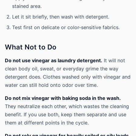
stained area.
Let it sit briefly, then wash with detergent.
Test first on delicate or color-sensitive fabrics.
What Not to Do
Do not use vinegar as laundry detergent.
It will not
clean body oil, sweat, or everyday grime the way
detergent does. Clothes washed only with vinegar and
water can still hold onto odor over time.
Do not mix vinegar with baking soda in the wash.
They neutralize each other, which wastes the cleaning
benefit. If you use both, keep them separate and use
them at different points in the cycle.
Do not rely on vinegar for heavily soiled or oily loads.