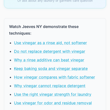
Or ask about any laundry or garment care question
Watch Jeeves NY demonstrate these
techniques:
Use vinegar as a rinse aid, not softener
Do not replace detergent with vinegar
Why a rinse additive can beat vinegar
Keep baking soda and vinegar separate
How vinegar compares with fabric softener
Why vinegar cannot replace detergent
Use the right vinegar strength for laundry
Use vinegar for odor and residue removal