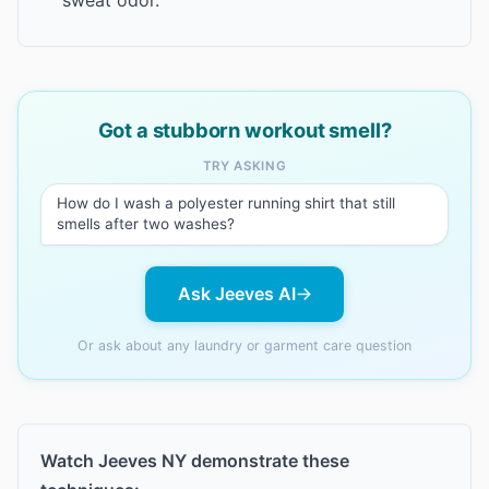
sweat odor.
Got a stubborn workout smell?
TRY ASKING
How do I wash a polyester running shirt that still
smells after two washes?
Ask Jeeves AI
Or ask about any laundry or garment care question
Watch Jeeves NY demonstrate these