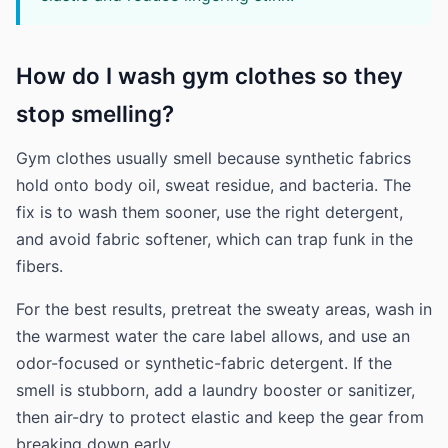
How do I wash gym clothes so they
stop smelling?
Gym clothes usually smell because synthetic fabrics
hold onto body oil, sweat residue, and bacteria. The
fix is to wash them sooner, use the right detergent,
and avoid fabric softener, which can trap funk in the
fibers.
For the best results, pretreat the sweaty areas, wash in
the warmest water the care label allows, and use an
odor-focused or synthetic-fabric detergent. If the
smell is stubborn, add a laundry booster or sanitizer,
then air-dry to protect elastic and keep the gear from
breaking down early.