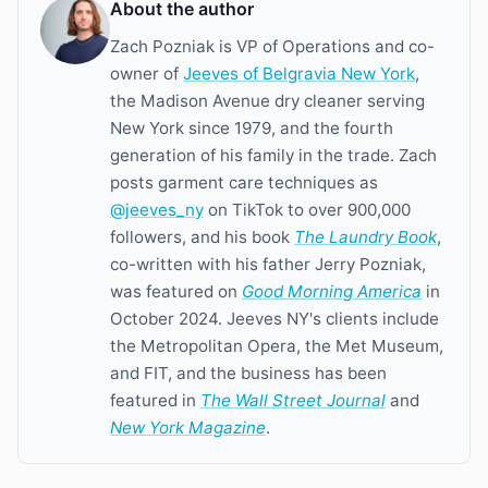
About the author
Zach Pozniak is VP of Operations and co-
owner of
Jeeves of Belgravia New York
,
the Madison Avenue dry cleaner serving
New York since 1979, and the fourth
generation of his family in the trade. Zach
posts garment care techniques as
@jeeves_ny
on TikTok to over 900,000
followers, and his book
The Laundry Book
,
co-written with his father Jerry Pozniak,
was featured on
Good Morning America
in
October 2024. Jeeves NY's clients include
the Metropolitan Opera, the Met Museum,
and FIT, and the business has been
featured in
The Wall Street Journal
and
New York Magazine
.