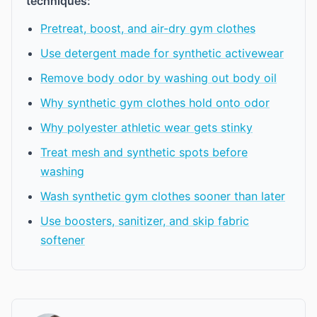
techniques:
Pretreat, boost, and air-dry gym clothes
Use detergent made for synthetic activewear
Remove body odor by washing out body oil
Why synthetic gym clothes hold onto odor
Why polyester athletic wear gets stinky
Treat mesh and synthetic spots before
washing
Wash synthetic gym clothes sooner than later
Use boosters, sanitizer, and skip fabric
softener