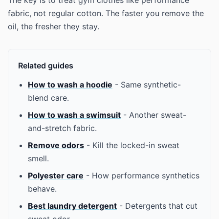
The key is to treat gym clothes like performance
fabric, not regular cotton. The faster you remove the
oil, the fresher they stay.
Related guides
How to wash a hoodie
- Same synthetic-
blend care.
How to wash a swimsuit
- Another sweat-
and-stretch fabric.
Remove odors
- Kill the locked-in sweat
smell.
Polyester care
- How performance synthetics
behave.
Best laundry detergent
- Detergents that cut