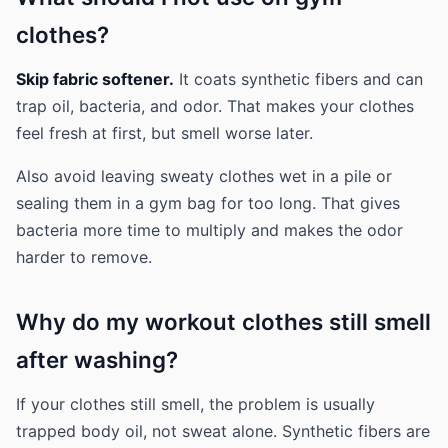
clothes?
Skip fabric softener.
It coats synthetic fibers and can
trap oil, bacteria, and odor. That makes your clothes
feel fresh at first, but smell worse later.
Also avoid leaving sweaty clothes wet in a pile or
sealing them in a gym bag for too long. That gives
bacteria more time to multiply and makes the odor
harder to remove.
Why do my workout clothes still smell
after washing?
If your clothes still smell, the problem is usually
trapped body oil, not sweat alone. Synthetic fibers are