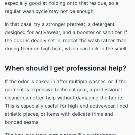
especially good at holding onto that residue, so a
regular wash cycle may not be enough.
In that case, try a stronger pretreat, a detergent
designed for activewear, and a booster or sanitizer. If
the odor is deeply set in, repeat the wash rather than
drying them on high heat, which can lock in the smell.
When should I get professional help?
If the odor is baked in after multiple washes, or if the
garment is expensive technical gear, a professional
cleaner can often help without damaging the fabric.
This is especially useful for high-end activewear, lined
athletic pieces, or items with delicate trims and
bonded seams.