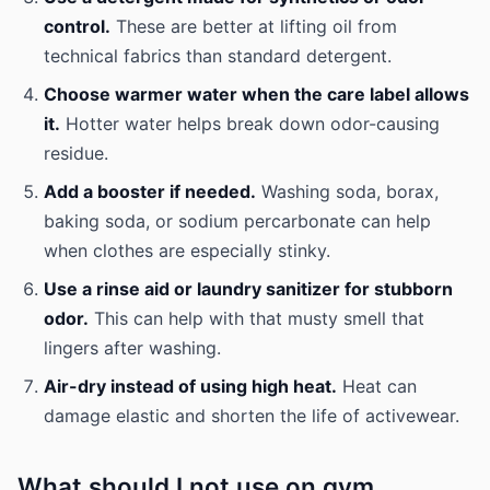
control.
These are better at lifting oil from
technical fabrics than standard detergent.
Choose warmer water when the care label allows
it.
Hotter water helps break down odor-causing
residue.
Add a booster if needed.
Washing soda, borax,
baking soda, or sodium percarbonate can help
when clothes are especially stinky.
Use a rinse aid or laundry sanitizer for stubborn
odor.
This can help with that musty smell that
lingers after washing.
Air-dry instead of using high heat.
Heat can
damage elastic and shorten the life of activewear.
What should I not use on gym