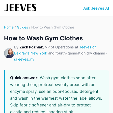
Ask Jeeves AI
Home
/
Guides
/ How to Wash Gym Clothes
How to Wash Gym Clothes
By
Zach Pozniak
, VP of Operations at
Jeeves of
Belgravia New York
and fourth-generation dry cleaner ·
@jeeves_ny
Quick answer:
Wash gym clothes soon after
wearing them, pretreat sweaty areas with an
enzyme spray, use an odor-focused detergent,
and wash in the warmest water the label allows.
Skip fabric softener and air-dry to protect
elastic and reduce lingering stink.