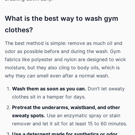
What is the best way to wash gym
clothes?
The best method is simple: remove as much oil and
odor as possible before and during the wash. Gym
fabrics like polyester and nylon are designed to wick
moisture, but they also cling to body oils, which is
why they can smell even after a normal wash.
Wash them as soon as you can.
Don’t let sweaty
clothes sit in a hamper for days.
Pretreat the underarms, waistband, and other
sweaty spots.
Use an enzymatic spray or stain
remover and let it sit for at least 15 to 60 minutes.
Use a detergent made for synthetics or odor